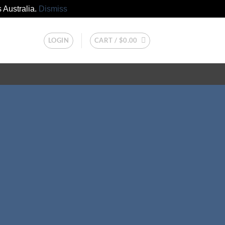
 Australia.
Dismiss
LOGIN
CART /
$
0.00