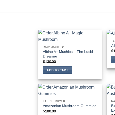
TA
Al
RAW MAGIC 🍄
$
1
Albino A+ Mushies – The Lucid
Dreamer
$
130.00
ADD TO CART
TASTY TRIPS 🍫
RA
B+
Amazonian Mushroom Gummies
Ex
$
180.00