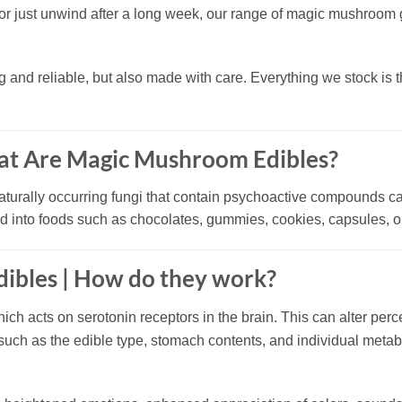
y, or just unwind after a long week, our range of magic mushroo
g and reliable, but also made with care. Everything we stock is 
at Are Magic Mushroom Edibles?
naturally occurring fungi that contain psychoactive compounds c
ted into foods such as chocolates, gummies, cookies, capsules, 
ibles |
How do they work?
hich acts on serotonin receptors in the brain. This can alter per
 such as the edible type, stomach contents, and individual meta