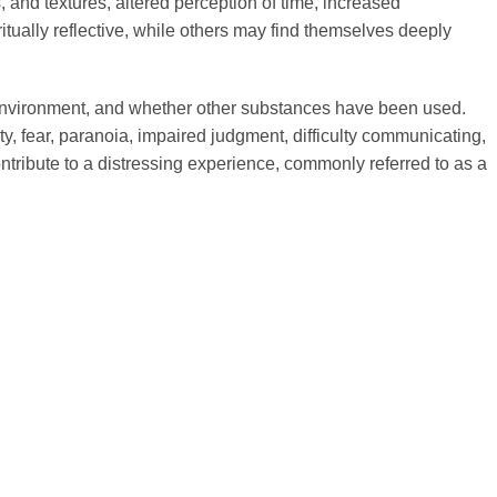
nd textures, altered perception of time, increased
itually reflective, while others may find themselves deeply
t, environment, and whether other substances have been used.
, fear, paranoia, impaired judgment, difficulty communicating,
ontribute to a distressing experience, commonly referred to as a