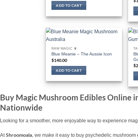
$
1
ADD TO CART
RAW MAGIC 🍄
TA
Bl
Blue Meanie – The Aussie Icon
G
$
140.00
$
2
ADD TO CART
Buy Magic Mushroom Edibles Online i
Nationwide
Looking for a smoother, more enjoyable way to experience magi
Shroomoala
At
, we make it easy to buy psychedelic mushroom ed