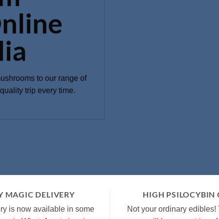
nline
lia
mushrooms to our range of
uality trip every time.
 MAGIC DELIVERY
HIGH PSILOCYBIN
y is now available in some
Not your ordinary edibles