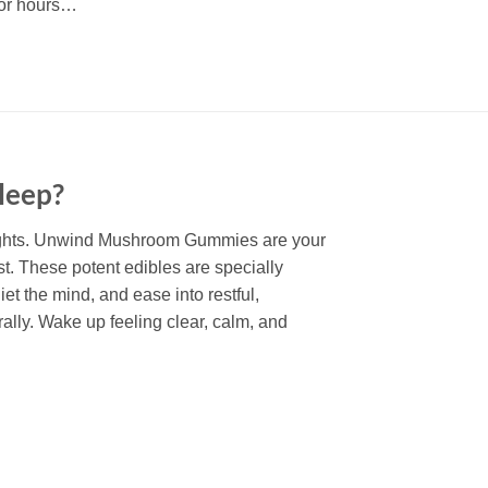
 for hours…
sleep?
ights. Unwind Mushroom Gummies are your
est. These potent edibles are specially
iet the mind, and ease into restful,
ally. Wake up feeling clear, calm, and