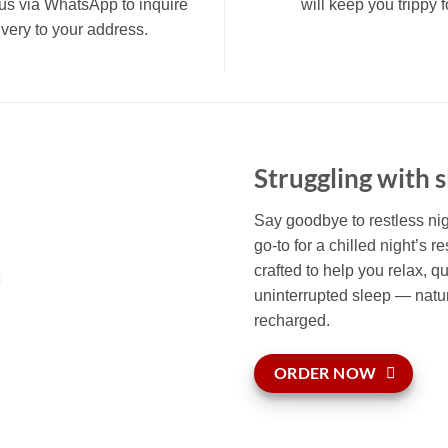
us via WhatsApp to inquire
will keep you trippy
ivery to your address.
Struggling with 
Say goodbye to restless n
go-to for a chilled night’s r
crafted to help you relax, qu
uninterrupted sleep — natur
recharged.
ORDER NOW