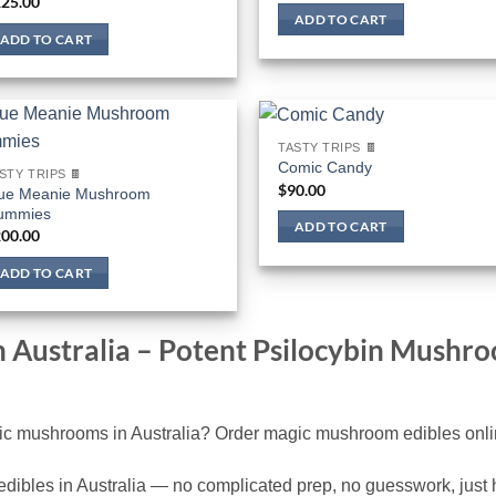
25.00
ADD TO CART
ADD TO CART
TASTY TRIPS 🍫
Comic Candy
STY TRIPS 🍫
$
90.00
ue Meanie Mushroom
ummies
ADD TO CART
00.00
ADD TO CART
n Australia – Potent Psilocybin Mush
c mushrooms in Australia? Order magic mushroom edibles online
ibles in Australia — no complicated prep, no guesswork, just hi