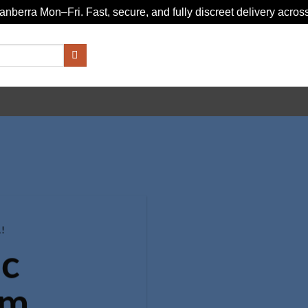
nberra Mon–Fri. Fast, secure, and fully discreet delivery across
!
c
om