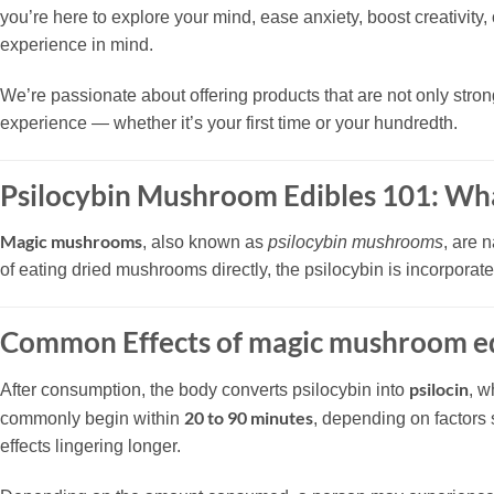
you’re here to explore your mind, ease anxiety, boost creativit
experience in mind.
We’re passionate about offering products that are not only stron
experience — whether it’s your first time or your hundredth.
Psilocybin Mushroom Edibles 101: Wh
Magic mushrooms
, also known as
psilocybin mushrooms
, are 
of eating dried mushrooms directly, the psilocybin is incorpora
Common Effects of magic mushroom ed
psilocin
After consumption, the body converts psilocybin into
, w
20 to 90 minutes
commonly begin within
, depending on factors
effects lingering longer.