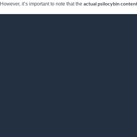
actual psilocybin conten
However, it’s important to note that the