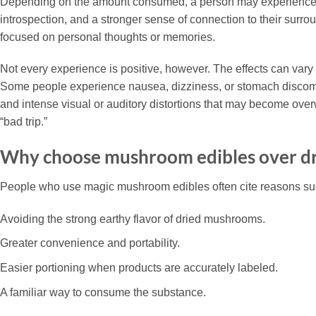
Depending on the amount consumed, a person may experience he
introspection, and a stronger sense of connection to their surro
focused on personal thoughts or memories.
Not every experience is positive, however. The effects can var
Some people experience nausea, dizziness, or stomach discomfor
and intense visual or auditory distortions that may become overw
“bad trip.”
Why choose mushroom edibles over d
People who use magic mushroom edibles often cite reasons su
Avoiding the strong earthy flavor of dried mushrooms.
Greater convenience and portability.
Easier portioning when products are accurately labeled.
A familiar way to consume the substance.