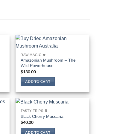
RAW MAGIC 🍄
Amazonian Mushroom – The
Wild Powerhouse
$
130.00
ADD TO CART
TASTY TRIPS 🍫
Black Cherry Muscaria
$
40.00
ADD TO CART