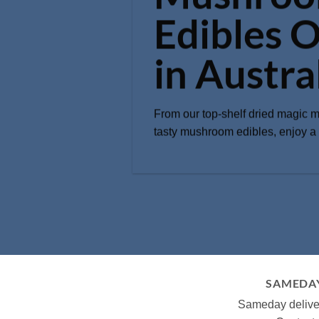
Edibles O
in Austra
From our top-shelf dried magic 
tasty mushroom edibles, enjoy a q
SAMEDAY
Sameday deliver