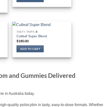
TASTY TRIPS 🍫
Cutleaf Super Blend
$
180.00
ADD TO CART
room and Gummies Delivered
 in Australia today.
gh-quality psilocybin in tasty, easy-to-dose formats. Whether