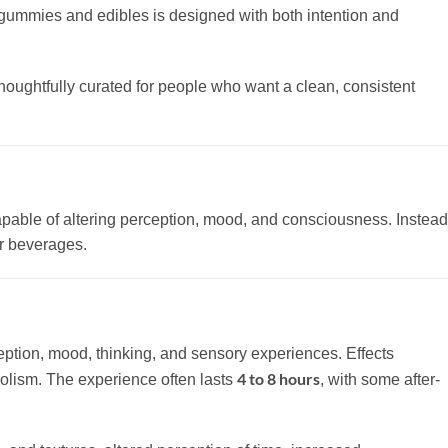
m gummies and edibles is designed with both intention and
thoughtfully curated for people who want a clean, consistent
apable of altering perception, mood, and consciousness. Instead
or beverages.
ception, mood, thinking, and sensory experiences. Effects
4 to 8 hours
bolism. The experience often lasts
, with some after-