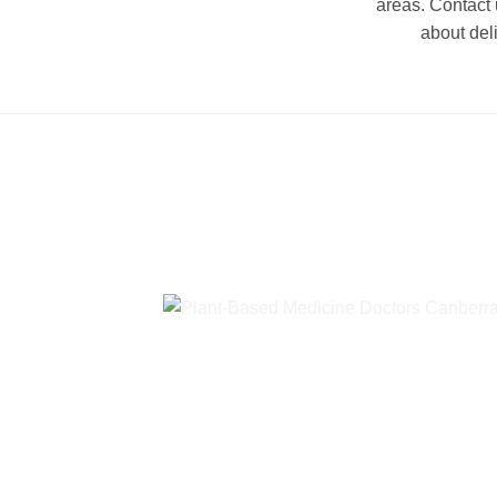
areas. Contact 
about del