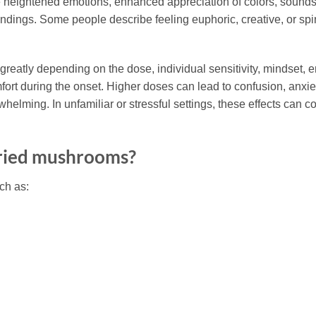
ightened emotions, enhanced appreciation of colors, sounds, a
undings. Some people describe feeling euphoric, creative, or spir
y greatly depending on the dose, individual sensitivity, mindse
t during the onset. Higher doses can lead to confusion, anxiety
helming. In unfamiliar or stressful settings, these effects can c
ried mushrooms?
ch as: