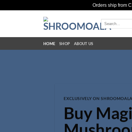
Orders ship from Ca
Skip
to
Search
for:
content
HOME
SHOP
ABOUT US
EXCLUSIVELY ON SHROOMOALA
Buy Magi
Mushro