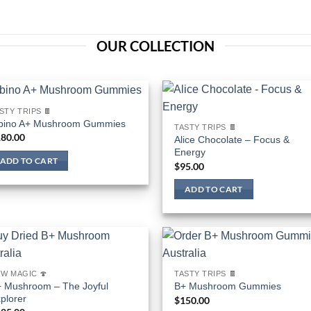
OUR COLLECTION
STY TRIPS 🍫
bino A+ Mushroom Gummies
TASTY TRIPS 🍫
80.00
Alice Chocolate – Focus &
Energy
ADD TO CART
$
95.00
ADD TO CART
W MAGIC 🍄
TASTY TRIPS 🍫
 Mushroom – The Joyful
B+ Mushroom Gummies
plorer
$
150.00