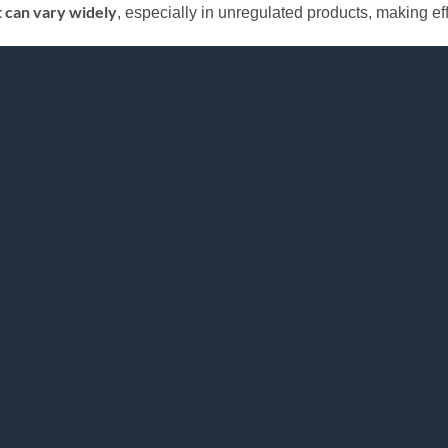
t can vary widely
, especially in unregulated products, making effec