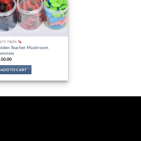
STY TRIPS
olden Teacher Mushroom
ummies
150.00
ADD TO CART