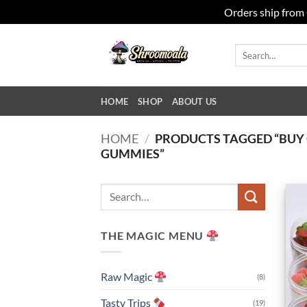
Orders ship from 
Skip
to
Search
for:
content
HOME
SHOP
ABOUT US
HOME
/
PRODUCTS TAGGED “BU
GUMMIES”
Search
for:
THE MAGIC MENU
Raw Magic
(8)
Tasty Trips
(19)