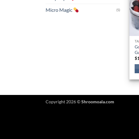
Micro Magic
(5)
TA
G
G
$
Copyright 2026 ©
Shroomoala.com