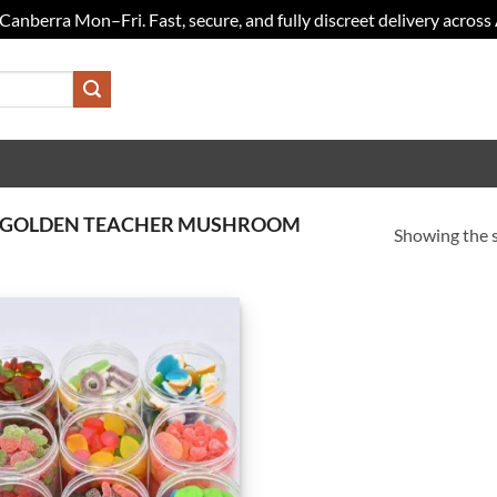
Canberra Mon–Fri. Fast, secure, and fully discreet delivery across 
Y GOLDEN TEACHER MUSHROOM
Showing the s