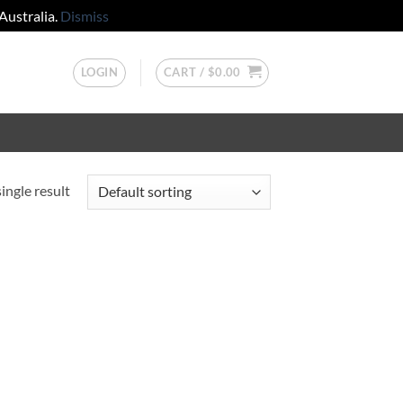
Australia.
Dismiss
LOGIN
CART /
$
0.00
ingle result