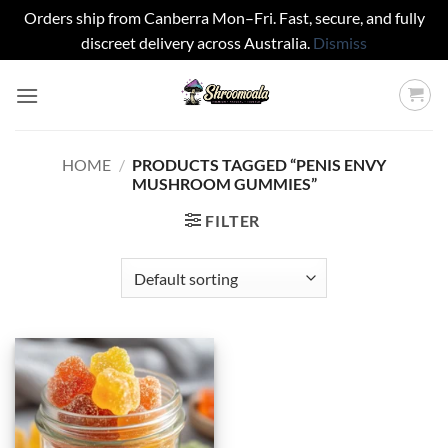
Orders ship from Canberra Mon–Fri. Fast, secure, and fully
discreet delivery across Australia.
Dismiss
Skip
to
content
HOME
/
PRODUCTS TAGGED “PENIS ENVY
MUSHROOM GUMMIES”
FILTER