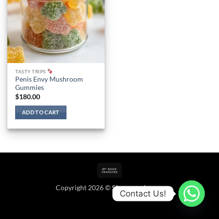
TASTY TRIPS
Penis Envy Mushroom
Gummies
$
180.00
ADD TO CART
Bank
Transfer
Copyright 2026 ©
Shroomoala.com
Contact Us!