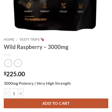
HOME
/
TASTY TRIPS
Wild Raspberry – 3000mg
225.00
$
3000mg Potency | Very High Strength
Wild Raspberry - 3000mg quantity
ADD TO CART