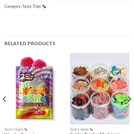
Category:
Tasty Trips
RELATED PRODUCTS
TASTY TRIPS
TASTY TRIPS